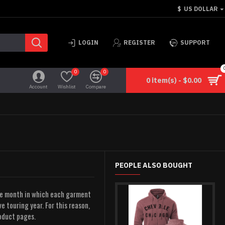
$
US DOLLAR
LOGIN
REGISTER
SUPPORT
0
0
0 item(s) - $0.00
Account
Wishlist
Compare
PEOPLE ALSO BOUGHT
he month in which each garment
e touring year. For this reason,
roduct pages.