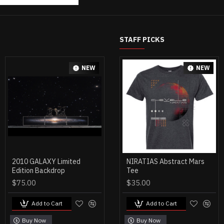
STAFF PICKS
NEW
NEW
2010 GALAXY Limited
SCI-FI CRIMES CD (NO
NIRATIAS Abstract Mars
Edition Backdrop
Autograph)
Tee
$75.00
$15.00
$35.00
Add to Cart
Add to Cart
Add to Cart
Buy Now
Buy Now
Buy Now