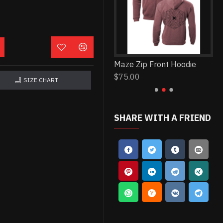
Ruse Lyric Tee
Maze Zip Front Hoodie
Yo
$30.00
$75.00
$2
SIZE CHART
SHARE WITH A FRIEND