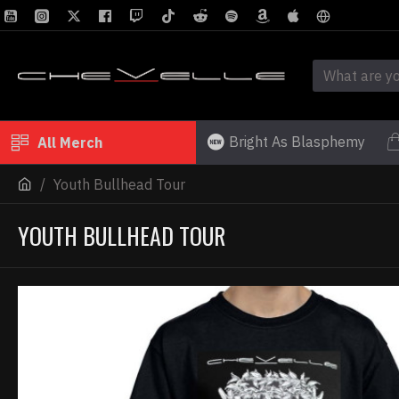
Bright As Blasphemy
All Merch
Youth Bullhead Tour
YOUTH BULLHEAD TOUR