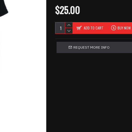
$25.00
ADD TO CART
BUY NOW
REQUEST MORE INFO