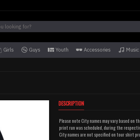
Girls
Guys
Youth
Accessories
Music
DESCRIPTION
Please note City names may vary based on t
print run was scheduled, during the respectiv
City names are not specified on tour shirt p