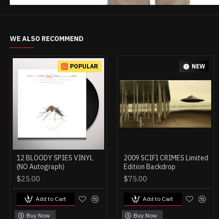
WE ALSO RECOMMEND
POPULAR
NEW
12 BLOODY SPIES VINYL
2009 SCIFI CRIMES Limited
(NO Autograph)
Edition Backdrop
$25.00
$75.00
Add to Cart
Add to Cart
Buy Now
Buy Now