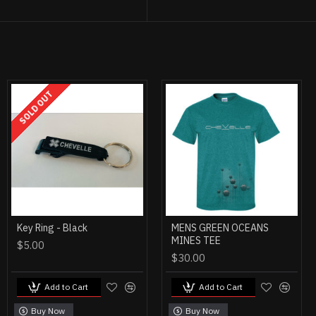
SOLD OUT
Key Ring - Black
MENS GREEN OCEANS
MINES TEE
$5.00
$30.00
Add to Cart
Add to Cart
Buy Now
Buy Now