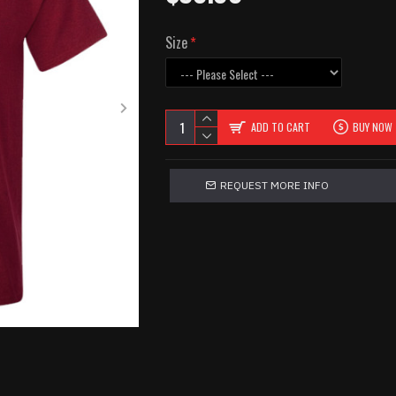
Size
ADD TO CART
BUY NOW
REQUEST MORE INFO