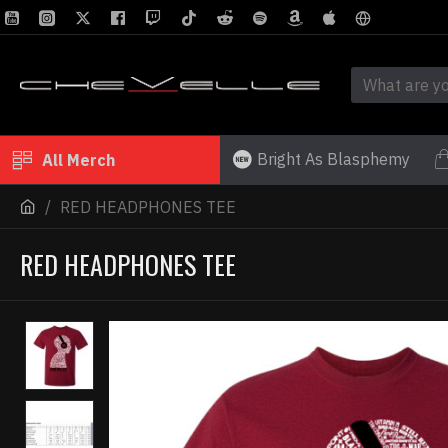
Bright As Blasphemy
All Merch
RED HEADPHONES TEE
RED HEADPHONES TEE