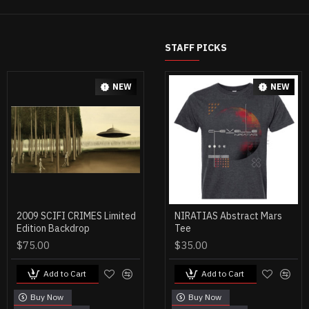
STAFF PICKS
NEW
NEW
2009 SCIFI CRIMES Limited
MENS GREEN OCEANS
NIRATIAS Abstract Mars
Edition Backdrop
MINES TEE
Tee
$75.00
$30.00
$35.00
Add to Cart
Add to Cart
Add to Cart
Buy Now
Buy Now
Buy Now