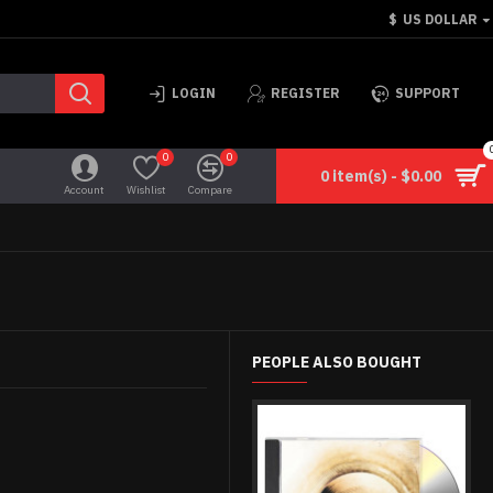
$
US DOLLAR
LOGIN
REGISTER
SUPPORT
0
0
0 item(s) - $0.00
Account
Wishlist
Compare
PEOPLE ALSO BOUGHT