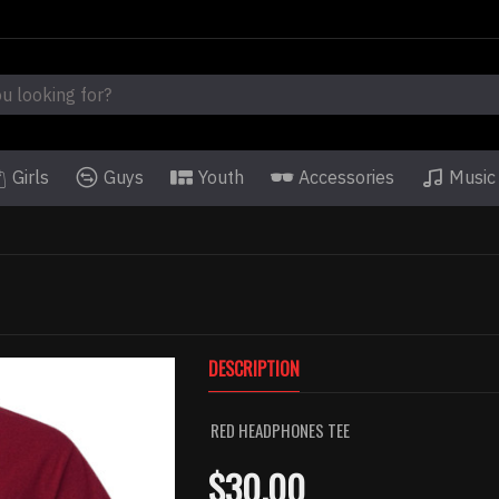
Girls
Guys
Youth
Accessories
Music
DESCRIPTION
RED HEADPHONES TEE
$30.00