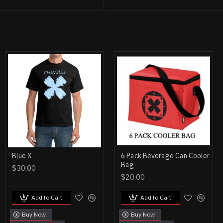
Blue X
6 Pack Beverage Can Cooler
Bag
$30.00
$20.00
Add to Cart
Add to Cart
Buy Now
Buy Now