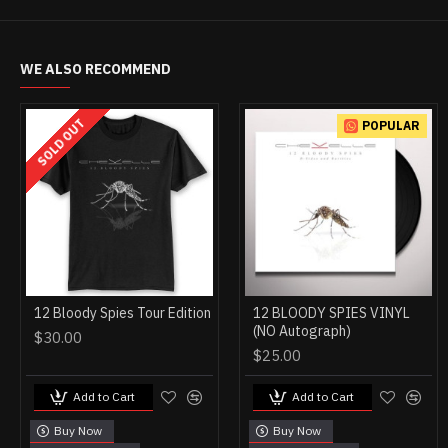
WE ALSO RECOMMEND
SOLD OUT
POPULAR
12 Bloody Spies Tour Edition
12 BLOODY SPIES VINYL
(NO Autograph)
$30.00
$25.00
Add to Cart
Add to Cart
Buy Now
Buy Now