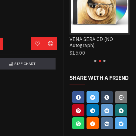
THIS TYPE OF THINKING
VENA SERA CD (NO
WO
CD (NO Autograph)
Autograph)
(N
$15.00
$15.00
$1
SIZE CHART
SHARE WITH A FRIEND