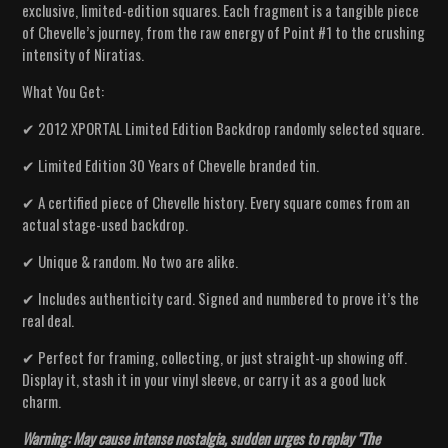
exclusive, limited-edition squares. Each fragment is a tangible piece
of Chevelle’s journey, from the raw energy of Point #1 to the crushing
intensity of Niratias.
What You Get:
✔ 2012 XPORTAL Limited Edition Backdrop randomly selected square.
✔ Limited Edition 30 Years of Chevelle branded tin.
✔ A certified piece of Chevelle history. Every square comes from an
actual stage-used backdrop.
✔ Unique & random. No two are alike.
✔ Includes authenticity card. Signed and numbered to prove it’s the
real deal.
✔ Perfect for framing, collecting, or just straight-up showing off.
Display it, stash it in your vinyl sleeve, or carry it as a good luck
charm.
Warning: May cause intense nostalgia, sudden urges to replay "The