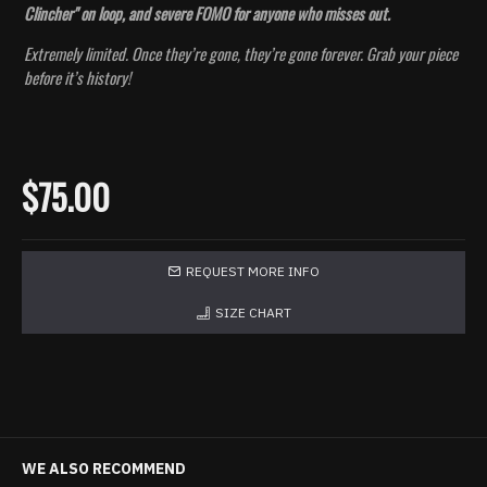
Clincher" on loop, and severe FOMO for anyone who misses out.
Extremely limited. Once they’re gone, they’re gone forever. Grab your piece
before it’s history!
$75.00
REQUEST MORE INFO
SIZE CHART
WE ALSO RECOMMEND