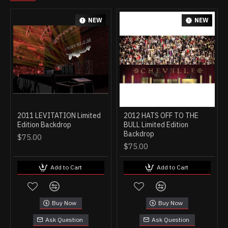
NEW
NEW
2011 LEVITATION Limited
2012 HATS OFF TO THE
Edition Backdrop
BULL Limited Edition
Backdrop
$75.00
$75.00
Add to Cart
Add to Cart
Buy Now
Buy Now
Ask Question
Ask Question