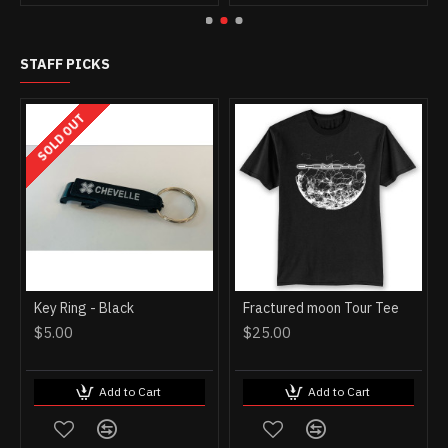
STAFF PICKS
SOLD OUT
Key Ring - Black
Fractured moon Tour Tee
$5.00
$25.00
Add to Cart
Add to Cart