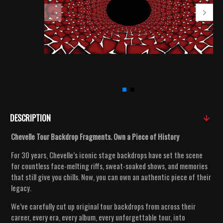
DESCRIPTION
Chevelle Tour Backdrop Fragments. Own a Piece of History
For 30 years, Chevelle’s iconic stage backdrops have set the scene
for countless face-melting riffs, sweat-soaked shows, and memories
that still give you chills. Now, you can own an authentic piece of their
legacy.
We’ve carefully cut up original tour backdrops from across their
career, every era, every album, every unforgettable tour, into