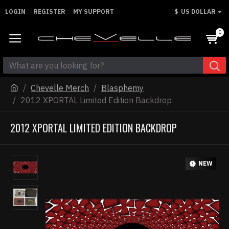
LOGIN
REGISTER
MY SUPPORT
$
US DOLLAR
0
Chevelle Merch
Blasphemy
2012 XPORTAL Limited Edition Backdrop
2012 XPORTAL LIMITED EDITION BACKDROP
NEW