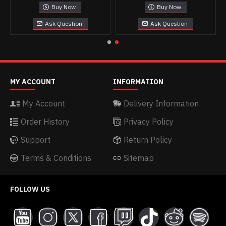
Buy Now
Buy Now
Ask Question
Ask Question
MY ACCOUNT
INFORMATION
My Account
Delivery Information
Order History
Privacy Policy
Support
Return Policy
Terms & Conditions
Sitemap
FOLLOW US