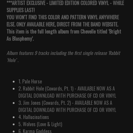
***ARTIST EXCLUSIVE - LIMITED EDITION COLORED VINYL - WHILE
SUPPLIES LAST!
YOU WON'T FIND THIS COLOR AND PATTERN VINYL ANYWHERE
ELSE. ONLY AVAILABLE HERE, DIRECT FROM THE BAND WEBSITE.
This item is the full length album from Chevelle titled ‘Bright
As Blasphemy’.
Album features 9 tracks including the first single release 'Rabbit
‘Hole’ .
1. Pale Horse
2. Rabbit Hole (Cowards, Pt. 1) - AVAILABLE NOW AS A
DIGITAL DOWNLOAD WITH PURCHASE OF CD OR VINYL
3. Jim Jones (Cowards, Pt. 2)
-
AVAILABLE NOW AS A
DIGITAL DOWNLOAD WITH PURCHASE OF CD OR VINYL
4. Hallucinations
5. Wolves (Love & Light)
6. Karma Goddess