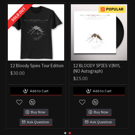
SOLD OUT
POPULAR
12 Bloody Spies Tour Edition
12 BLOODY SPIES VINYL
(NO Autograph)
$30.00
$25.00
Add to Cart
Add to Cart
Buy Now
Buy Now
Ask Question
Ask Question