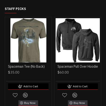
STAFF PICKS
Spaceman Tee (No Back)
Spaceman Pull Over Hoodie
$35.00
$60.00
Add to Cart
Add to Cart
Buy Now
Buy Now