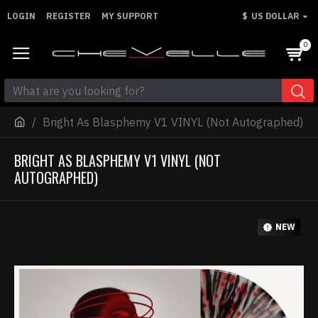
LOGIN
REGISTER
MY SUPPORT
$
US DOLLAR
0
Bright As Blasphemy V1 VINYL (Not Autographed)
BRIGHT AS BLASPHEMY V1 VINYL (NOT
AUTOGRAPHED)
NEW