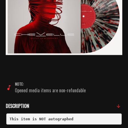
NOTE:
Opened media items are non-refundable
DESCRIPTION
This item is NOT autographed