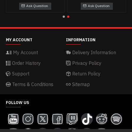
Ask Question
Ask Question
MY ACCOUNT
INFORMATION
My Account
Delivery Information
Order History
Privacy Policy
Support
Return Policy
Terms & Conditions
Sitemap
FOLLOW US