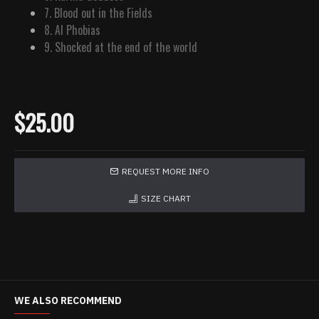
7. Blood out in the Fields
8. AI Phobias
9. Shocked at the end of the world
$25.00
REQUEST MORE INFO
SIZE CHART
WE ALSO RECOMMEND