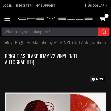
LOGIN
REGISTER
MY SUPPORT
$
US DOLLAR
0
Bright As Blasphemy V2 VINYL (Not Autographed)
BRIGHT AS BLASPHEMY V2 VINYL (NOT
AUTOGRAPHED)
NEW