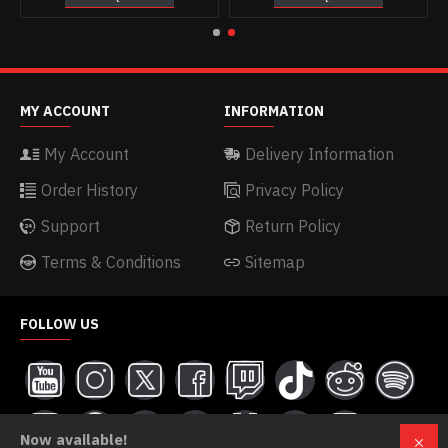
MY ACCOUNT
INFORMATION
My Account
Delivery Information
Order History
Privacy Policy
Support
Return Policy
Terms & Conditions
Sitemap
FOLLOW US
Now available!