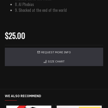
8. AI Phobias
9. Shocked at the end of the world
$25.00
REQUEST MORE INFO
SIZE CHART
WE ALSO RECOMMEND