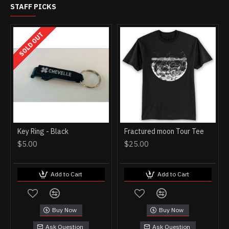
STAFF PICKS
SOLD OUT
Key Ring - Black
Fractured moon Tour Tee
$5.00
$25.00
Add to Cart
Add to Cart
Buy Now
Buy Now
Ask Question
Ask Question