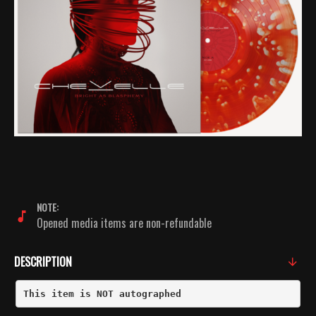
NOTE:
Opened media items are non-refundable
DESCRIPTION
This item is NOT autographed