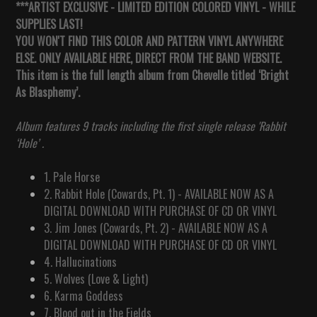
***ARTIST EXCLUSIVE - LIMITED EDITION COLORED VINYL - WHILE
SUPPLIES LAST!
YOU WON'T FIND THIS COLOR AND PATTERN VINYL ANYWHERE
ELSE. ONLY AVAILABLE HERE, DIRECT FROM THE BAND WEBSITE.
This item is the full length album from Chevelle titled ‘Bright
As Blasphemy’.
Album features 9 tracks including the first single release 'Rabbit
‘Hole’ .
1. Pale Horse
2. Rabbit Hole (Cowards, Pt. 1) - AVAILABLE NOW AS A
DIGITAL DOWNLOAD WITH PURCHASE OF CD OR VINYL
3. Jim Jones (Cowards, Pt. 2)
-
AVAILABLE NOW AS A
DIGITAL DOWNLOAD WITH PURCHASE OF CD OR VINYL
4. Hallucinations
5. Wolves (Love & Light)
6. Karma Goddess
7. Blood out in the Fields