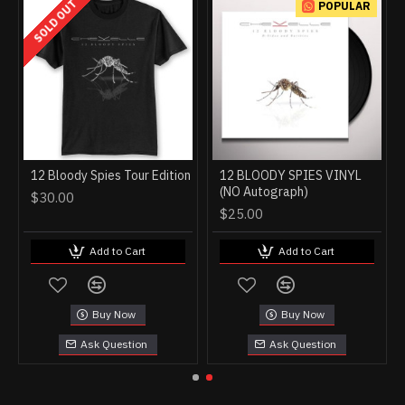
SOLD OUT
POPULAR
12 Bloody Spies Tour Edition
12 BLOODY SPIES VINYL
(NO Autograph)
$30.00
$25.00
Add to Cart
Add to Cart
Buy Now
Buy Now
Ask Question
Ask Question